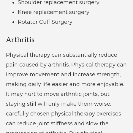
Shoulder replacement surgery
Knee replacement surgery
Rotator Cuff Surgery
Arthritis
Physical therapy can substantially reduce
pain caused by arthritis. Physical therapy can
improve movement and increase strength,
making daily life easier and more enjoyable.
It may hurt to move arthritic joints, but
staying still will only make them worse:
carefully chosen physical therapy exercises
can reduce joint stiffness and slow the