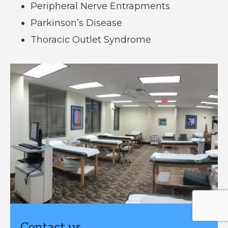
Peripheral Nerve Entrapments
Parkinson’s Disease
Thoracic Outlet Syndrome
Contact us