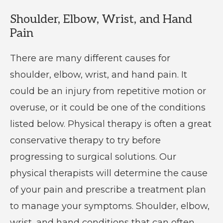
Shoulder, Elbow, Wrist, and Hand
Pain
There are many different causes for
shoulder, elbow, wrist, and hand pain. It
could be an injury from repetitive motion or
overuse, or it could be one of the conditions
listed below. Physical therapy is often a great
conservative therapy to try before
progressing to surgical solutions. Our
physical therapists will determine the cause
of your pain and prescribe a treatment plan
to manage your symptoms. Shoulder, elbow,
wrist, and hand conditions that can often