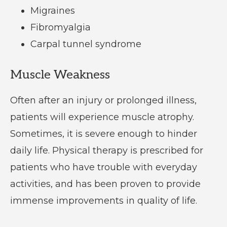
Migraines
Fibromyalgia
Carpal tunnel syndrome
Muscle Weakness
Often after an injury or prolonged illness,
patients will experience muscle atrophy.
Sometimes, it is severe enough to hinder
daily life. Physical therapy is prescribed for
patients who have trouble with everyday
activities, and has been proven to provide
immense improvements in quality of life.