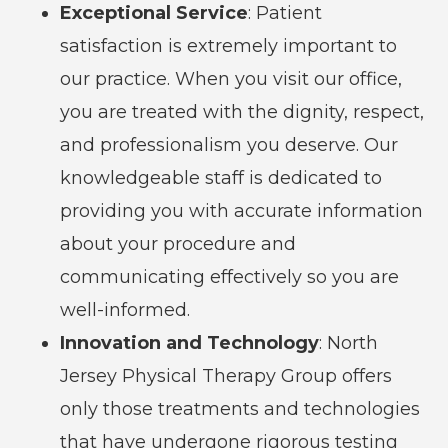
Exceptional Service
: Patient
satisfaction is extremely important to
our practice. When you visit our office,
you are treated with the dignity, respect,
and professionalism you deserve. Our
knowledgeable staff is dedicated to
providing you with accurate information
about your procedure and
communicating effectively so you are
well-informed.
Innovation and Technology
: North
Jersey Physical Therapy Group offers
only those treatments and technologies
that have undergone rigorous testing