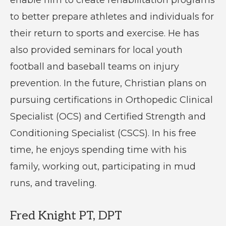
enable him to create rehabilitation programs
to better prepare athletes and individuals for
their return to sports and exercise. He has
also provided seminars for local youth
football and baseball teams on injury
prevention. In the future, Christian plans on
pursuing certifications in Orthopedic Clinical
Specialist (OCS) and Certified Strength and
Conditioning Specialist (CSCS). In his free
time, he enjoys spending time with his
family, working out, participating in mud
runs, and traveling.
Fred Knight PT, DPT