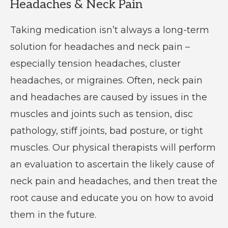
Headaches & Neck Pain
Taking medication isn’t always a long-term
solution for headaches and neck pain –
especially tension headaches, cluster
headaches, or migraines. Often, neck pain
and headaches are caused by issues in the
muscles and joints such as tension, disc
pathology, stiff joints, bad posture, or tight
muscles. Our physical therapists will perform
an evaluation to ascertain the likely cause of
neck pain and headaches, and then treat the
root cause and educate you on how to avoid
them in the future.