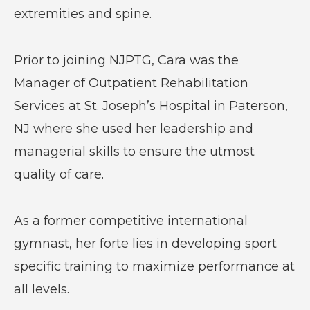
extremities and spine.
Prior to joining NJPTG, Cara was the
Manager of Outpatient Rehabilitation
Services at St. Joseph’s Hospital in Paterson,
NJ where she used her leadership and
managerial skills to ensure the utmost
quality of care.
As a former competitive international
gymnast, her forte lies in developing sport
specific training to maximize performance at
all levels.