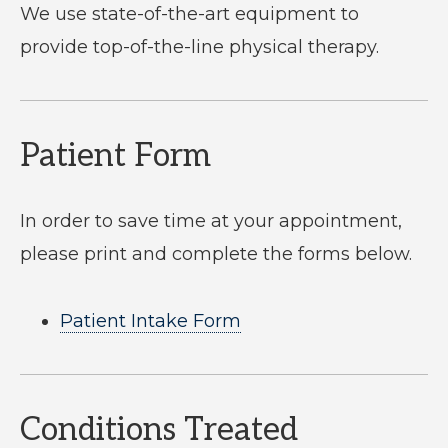
We use state-of-the-art equipment to
provide top-of-the-line physical therapy.
Patient Form
In order to save time at your appointment,
please print and complete the forms below.
Patient Intake Form
Conditions Treated