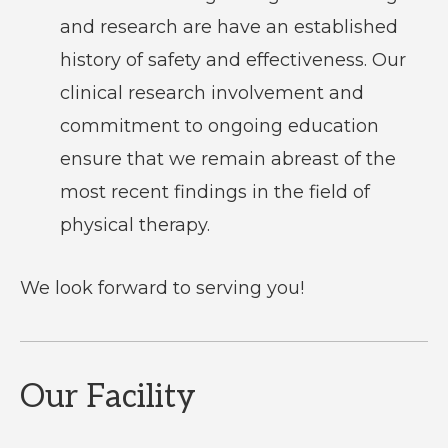
and research are have an established
history of safety and effectiveness. Our
clinical research involvement and
commitment to ongoing education
ensure that we remain abreast of the
most recent findings in the field of
physical therapy.
We look forward to serving you!
Our Facility