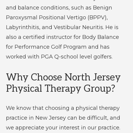
and balance conditions, such as Benign
Paroxysmal Positional Vertigo (BPPV),
Labyrinthitis, and Vestibular Neuritis. He is
also a certified instructor for Body Balance
for Performance Golf Program and has
worked with PGA Q-school level golfers.
Why Choose North Jersey
Physical Therapy Group?
We know that choosing a physical therapy
practice in New Jersey can be difficult, and
we appreciate your interest in our practice.