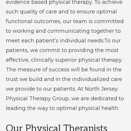
evidence based physical therapy. To achieve
such quality of care and to ensure optimal
functional outcomes, our team is committed
to working and communicating together to
meet each patient’s individual needs.To our
patients, we commit to providing the most
effective, clinically superior physical therapy.
The measure of success will be found in the
trust we build and in the individualized care
we provide to our patients. At North Jersey
Physical Therapy Group, we are dedicated to
leading the way to optimal physical health.
Our Physical Therapists