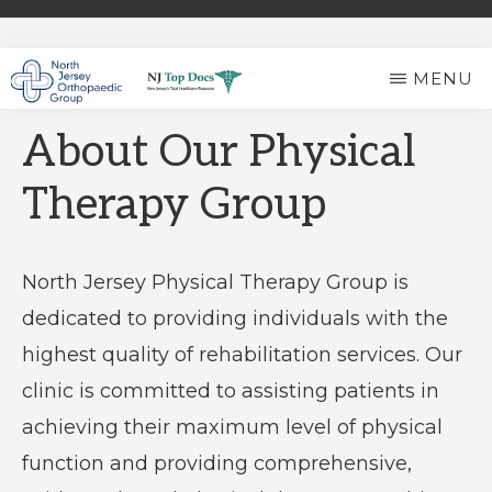
Skip
to
MENU
main
NORTH
Expert
content
JERSEY
About Our Physical
ORTHOPAEDIC
Ortho
GROUP
Therapy Group
Care
in
North
North Jersey Physical Therapy Group is
Jersey
dedicated to providing individuals with the
highest quality of rehabilitation services. Our
clinic is committed to assisting patients in
achieving their maximum level of physical
function and providing comprehensive,