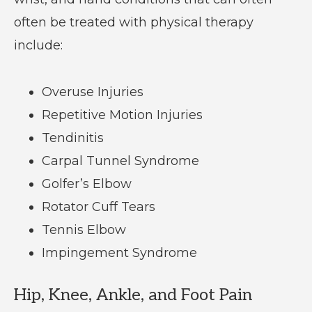
often be treated with physical therapy
include:
Overuse Injuries
Repetitive Motion Injuries
Tendinitis
Carpal Tunnel Syndrome
Golfer’s Elbow
Rotator Cuff Tears
Tennis Elbow
Impingement Syndrome
Hip, Knee, Ankle, and Foot Pain