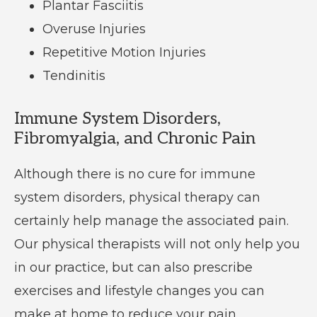
Plantar Fasciitis
Overuse Injuries
Repetitive Motion Injuries
Tendinitis
Immune System Disorders,
Fibromyalgia, and Chronic Pain
Although there is no cure for immune
system disorders, physical therapy can
certainly help manage the associated pain.
Our physical therapists will not only help you
in our practice, but can also prescribe
exercises and lifestyle changes you can
make at home to reduce your pain.