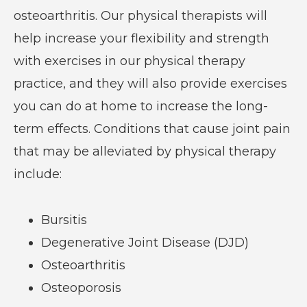
osteoarthritis. Our physical therapists will
help increase your flexibility and strength
with exercises in our physical therapy
practice, and they will also provide exercises
you can do at home to increase the long-
term effects. Conditions that cause joint pain
that may be alleviated by physical therapy
include:
Bursitis
Degenerative Joint Disease (DJD)
Osteoarthritis
Osteoporosis