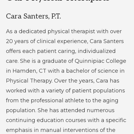
Cara Santers, P.T.
As a dedicated physical therapist with over
20 years of clinical experience, Cara Santers
offers each patient caring, individualized
care. She is a graduate of Quinnipiac College
in Hamden, CT with a bachelor of science in
Physical Therapy. Over the years, Cara has
worked with a variety of patient populations
from the professional athlete to the aging
population. She has attended numerous
continuing education courses with a specific
emphasis in manual interventions of the