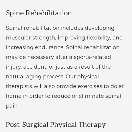
Spine Rehabilitation
Spinal rehabilitation includes developing
muscular strength, improving flexibility, and
increasing endurance. Spinal rehabilitation
may be necessary after a sports-related
injury, accident, or just as a result of the
natural aging process. Our physical
therapists will also provide exercises to do at
home in order to reduce or eliminate spinal
pain.
Post-Surgical Physical Therapy