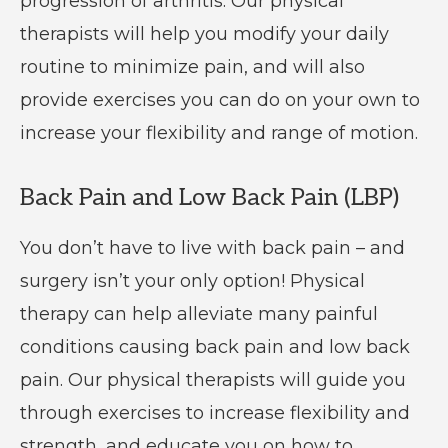
progression of arthritis. Our physical
therapists will help you modify your daily
routine to minimize pain, and will also
provide exercises you can do on your own to
increase your flexibility and range of motion.
Back Pain and Low Back Pain (LBP)
You don’t have to live with back pain – and
surgery isn’t your only option! Physical
therapy can help alleviate many painful
conditions causing back pain and low back
pain. Our physical therapists will guide you
through exercises to increase flexibility and
strength, and educate you on how to