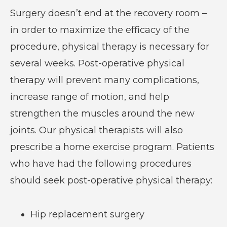
Surgery doesn’t end at the recovery room –
in order to maximize the efficacy of the
procedure, physical therapy is necessary for
several weeks. Post-operative physical
therapy will prevent many complications,
increase range of motion, and help
strengthen the muscles around the new
joints. Our physical therapists will also
prescribe a home exercise program. Patients
who have had the following procedures
should seek post-operative physical therapy:
Hip replacement surgery