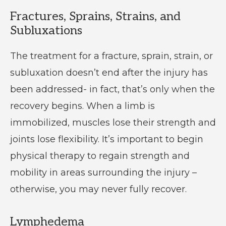
Fractures, Sprains, Strains, and
Subluxations
The treatment for a fracture, sprain, strain, or
subluxation doesn’t end after the injury has
been addressed- in fact, that’s only when the
recovery begins. When a limb is
immobilized, muscles lose their strength and
joints lose flexibility. It’s important to begin
physical therapy to regain strength and
mobility in areas surrounding the injury –
otherwise, you may never fully recover.
Lymphedema