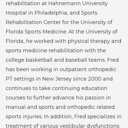
rehabilitation at Hahnemann University
Hospital in Philadelphia, and Sports
Rehabilitation Center for the University of
Florida Sports Medicine. At the University of
Florida, he worked with physical therapy and
sports medicine rehabilitation with the
college basketball and baseball teams. Fred
has been working in outpatient orthopedic
PT settings in New Jersey since 2000 and
continues to take continuing education
courses to further advance his passion in
manual and sports and orthopedic related
sports injuries. In addition, Fred specializes in
treatment of various vestibular dysfunctions