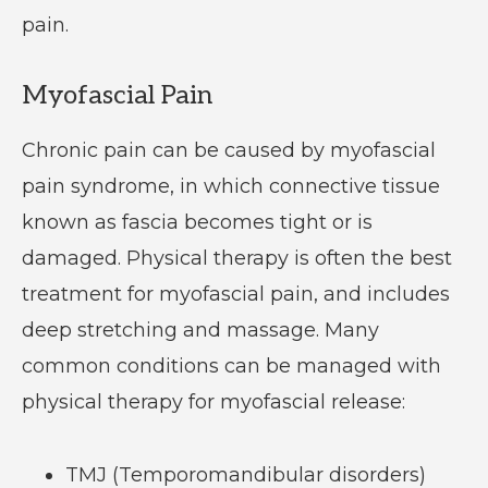
pain.
Myofascial Pain
Chronic pain can be caused by myofascial
pain syndrome, in which connective tissue
known as fascia becomes tight or is
damaged. Physical therapy is often the best
treatment for myofascial pain, and includes
deep stretching and massage. Many
common conditions can be managed with
physical therapy for myofascial release:
TMJ (Temporomandibular disorders)