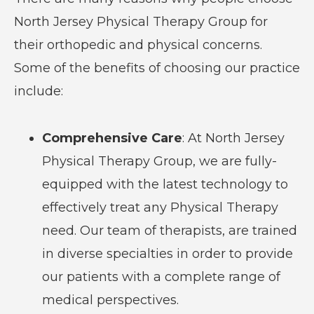
North Jersey Physical Therapy Group for
their orthopedic and physical concerns.
Some of the benefits of choosing our practice
include:
Comprehensive Care
: At North Jersey
Physical Therapy Group, we are fully-
equipped with the latest technology to
effectively treat any Physical Therapy
need. Our team of therapists, are trained
in diverse specialties in order to provide
our patients with a complete range of
medical perspectives.