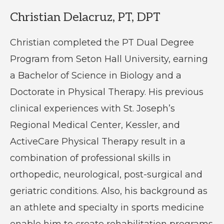
Christian Delacruz, PT, DPT
Christian completed the PT Dual Degree
Program from Seton Hall University, earning
a Bachelor of Science in Biology and a
Doctorate in Physical Therapy. His previous
clinical experiences with St. Joseph’s
Regional Medical Center, Kessler, and
ActiveCare Physical Therapy result in a
combination of professional skills in
orthopedic, neurological, post-surgical and
geriatric conditions. Also, his background as
an athlete and specialty in sports medicine