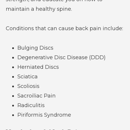
maintain a healthy spine.
Conditions that can cause back pain include:
Bulging Discs
Degenerative Disc Disease (DDD)
Herniated Discs
Sciatica
Scoliosis
Sacroiliac Pain
Radiculitis
Piriformis Syndrome