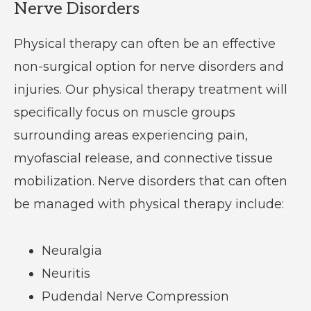
Nerve Disorders
Physical therapy can often be an effective
non-surgical option for nerve disorders and
injuries. Our physical therapy treatment will
specifically focus on muscle groups
surrounding areas experiencing pain,
myofascial release, and connective tissue
mobilization. Nerve disorders that can often
be managed with physical therapy include:
Neuralgia
Neuritis
Pudendal Nerve Compression