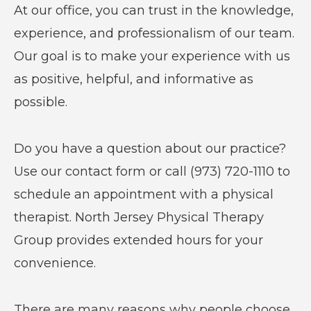
At our office, you can trust in the knowledge,
experience, and professionalism of our team.
Our goal is to make your experience with us
as positive, helpful, and informative as
possible.
Do you have a question about our practice?
Use our contact form or call (973) 720-1110 to
schedule an appointment with a physical
therapist. North Jersey Physical Therapy
Group provides extended hours for your
convenience.
There are many reasons why people choose