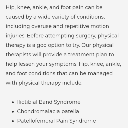
Hip, knee, ankle, and foot pain can be
caused by a wide variety of conditions,
including overuse and repetitive motion
injuries. Before attempting surgery, physical
therapy is a goo option to try. Our physical
therapists will provide a treatment plan to
help lessen your symptoms. Hip, knee, ankle,
and foot conditions that can be managed
with physical therapy include:
Iliotibial Band Syndrome
Chondromalacia patella
Patellofemoral Pain Syndrome