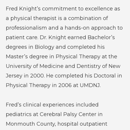
Fred Knight’s commitment to excellence as
a physical therapist is a combination of
professionalism and a hands-on approach to
patient care. Dr. Knight earned Bachelor’s
degrees in Biology and completed his
Master’s degree in Physical Therapy at the
University of Medicine and Dentistry of New
Jersey in 2000. He completed his Doctoral in
Physical Therapy in 2006 at UMDNJ.
Fred’s clinical experiences included
pediatrics at Cerebral Palsy Center in
Monmouth County, hospital outpatient