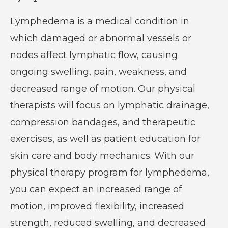
Lymphedema is a medical condition in
which damaged or abnormal vessels or
nodes affect lymphatic flow, causing
ongoing swelling, pain, weakness, and
decreased range of motion. Our physical
therapists will focus on lymphatic drainage,
compression bandages, and therapeutic
exercises, as well as patient education for
skin care and body mechanics. With our
physical therapy program for lymphedema,
you can expect an increased range of
motion, improved flexibility, increased
strength, reduced swelling, and decreased