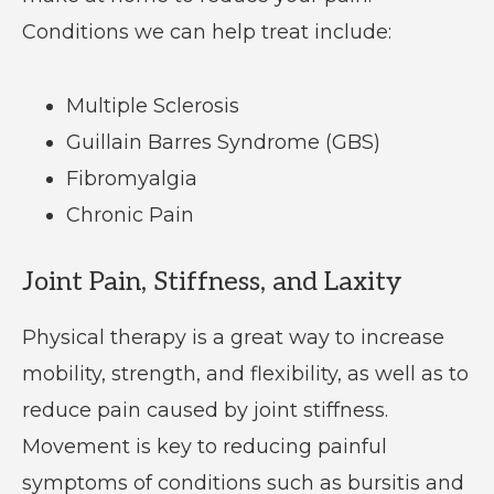
Conditions we can help treat include:
Multiple Sclerosis
Guillain Barres Syndrome (GBS)
Fibromyalgia
Chronic Pain
Joint Pain, Stiffness, and Laxity
Physical therapy is a great way to increase
mobility, strength, and flexibility, as well as to
reduce pain caused by joint stiffness.
Movement is key to reducing painful
symptoms of conditions such as bursitis and