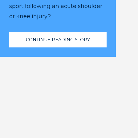
sport following an acute shoulder
or knee injury?
CONTINUE READING STORY