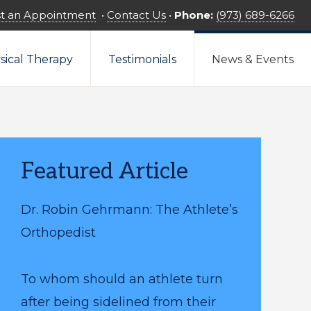
t an Appointment
•
Contact Us
•
Phone:
(973) 689-6266
sical Therapy
Testimonials
News & Events
Featured Article
Dr. Robin Gehrmann: The Athlete’s
Orthopedist
To whom should an athlete turn
after being sidelined from their