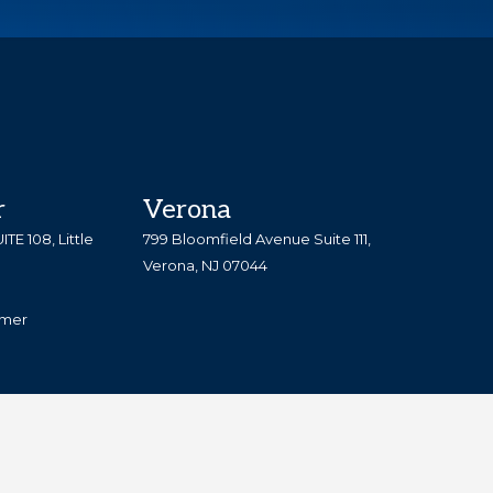
TESTIMONIALS
DOWNLOAD FORMS
r
Verona
TE 108, Little
799 Bloomfield Avenue Suite 111,
Verona, NJ 07044
imer