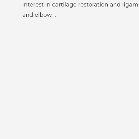
interest in cartilage restoration and liga
and elbow.…