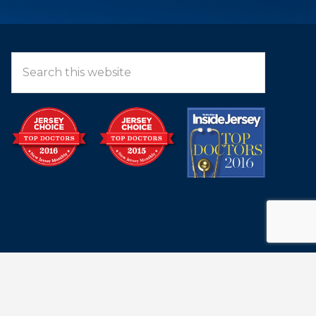
LEARN MORE ABOUT OUR TEAM
Search
this
website