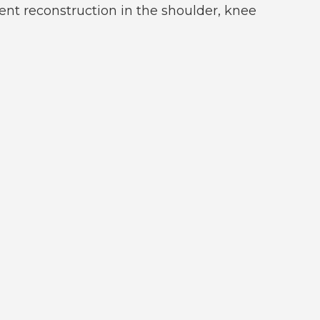
ment reconstruction in the shoulder, knee