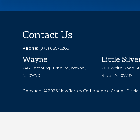
Explore
REQUEST AN APPOINTMENT
more
Footer
Contact Us
Phone:
(973) 689-6266
Wayne
Little Silve
246 Hamburg Turnpike, Wayne,
200 White Road SUI
NJ 07470
Silver, NJ 07739
Copyright © 2026 New Jersey Orthopaedic Group |
Discla