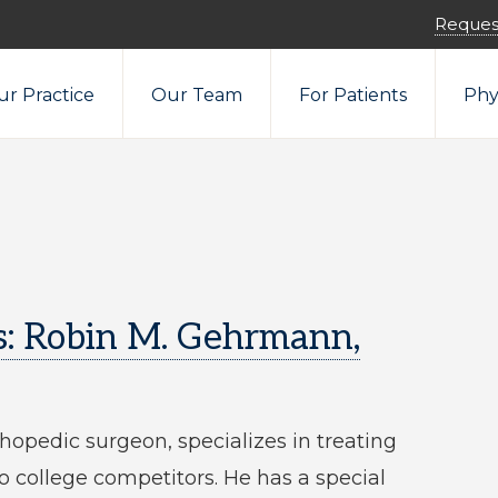
Reques
r Practice
Our Team
For Patients
Phy
s: Robin M. Gehrmann,
hopedic surgeon, specializes in treating
to college competitors. He has a special