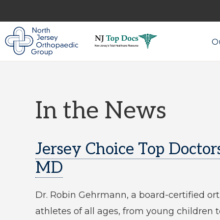
Skip
Skip
to
to
primary
main
Ou
navigation
content
NORTH
Expert
JERSEY
ORTHOPAEDIC
Ortho
GROUP
Care
In the News
in
North
Jersey
Jersey Choice Top Doctor
MD
Dr. Robin Gehrmann, a board-certified ort
athletes of all ages, from young children 