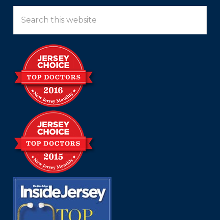
Search
this
website