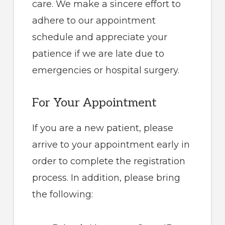
care. We make a sincere effort to
adhere to our appointment
schedule and appreciate your
patience if we are late due to
emergencies or hospital surgery.
For Your Appointment
If you are a new patient, please
arrive to your appointment early in
order to complete the registration
process. In addition, please bring
the following: