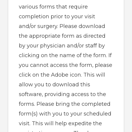
various forms that require
completion prior to your visit
and/or surgery. Please download
the appropriate form as directed
by your physician and/or staff by
clicking on the name of the form. If
you cannot access the form, please
click on the Adobe icon. This will
allow you to download this
software, providing access to the
forms. Please bring the completed
form(s) with you to your scheduled
visit. This will help expedite the