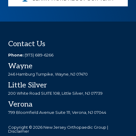
Footer
Contact Us
Phone:
(973) 689-6266
Wayne
246 Hamburg Turnpike, Wayne, NJ 07470
Little Silver
200 White Road SUITE 108, Little Silver, NJ 07739
Verona
799 Bloomfield Avenue Suite 111, Verona, NJ 07044
Copyright © 2026 New Jersey Orthopaedic Group |
Disclaimer