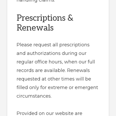
handling claims.
Prescriptions &
Renewals
Please request all prescriptions
and authorizations during our
regular office hours, when our full
records are available. Renewals
requested at other times will be
filled only for extreme or emergent
circumstances.
Provided on our website are