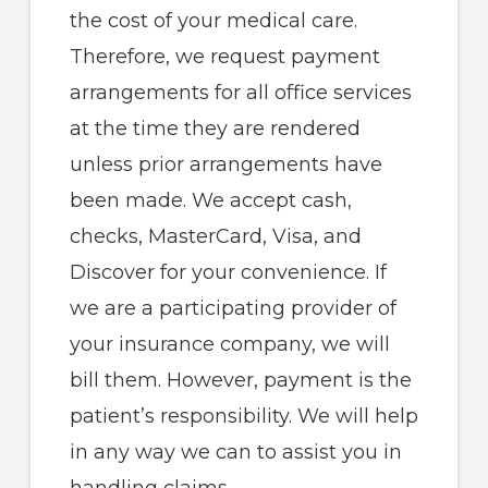
the cost of your medical care.
Therefore, we request payment
arrangements for all office services
at the time they are rendered
unless prior arrangements have
been made. We accept cash,
checks, MasterCard, Visa, and
Discover for your convenience. If
we are a participating provider of
your insurance company, we will
bill them. However, payment is the
patient’s responsibility. We will help
in any way we can to assist you in