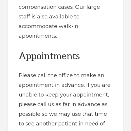
compensation cases. Our large
staff is also available to
accommodate walk-in
appointments.
Appointments
Please call the office to make an
appointment in advance. If you are
unable to keep your appointment,
please call us as far in advance as
possible so we may use that time
to see another patient in need of