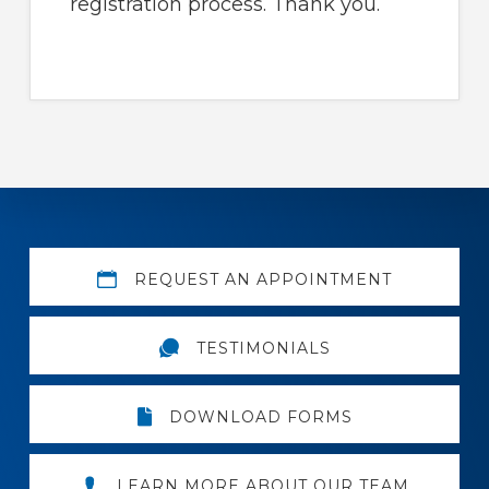
registration process. Thank you.
Explore
REQUEST AN APPOINTMENT
more
TESTIMONIALS
DOWNLOAD FORMS
LEARN MORE ABOUT OUR TEAM