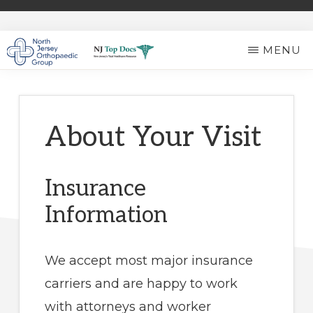
Skip
to
MENU
main
NORTH
Expert
content
JERSEY
ORTHOPAEDIC
Ortho
GROUP
Care
About Your Visit
in
North
Insurance
Jersey
Information
We accept most major insurance
carriers and are happy to work
with attorneys and worker