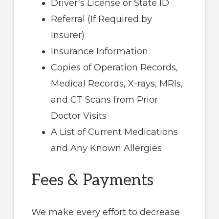
Driver’s License or State ID
Referral (If Required by
Insurer)
Insurance Information
Copies of Operation Records,
Medical Records, X-rays, MRIs,
and CT Scans from Prior
Doctor Visits
A List of Current Medications
and Any Known Allergies
Fees & Payments
We make every effort to decrease