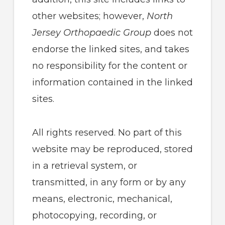
other websites; however,
North
Jersey Orthopaedic Group
does not
endorse the linked sites, and takes
no responsibility for the content or
information contained in the linked
sites.
All rights reserved. No part of this
website may be reproduced, stored
in a retrieval system, or
transmitted, in any form or by any
means, electronic, mechanical,
photocopying, recording, or