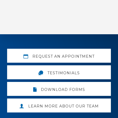
Explore
REQUEST AN APPOINTMENT
more
TESTIMONIALS
DOWNLOAD FORMS
LEARN MORE ABOUT OUR TEAM