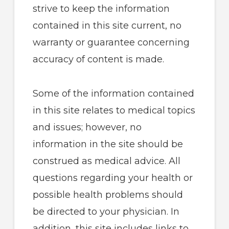
strive to keep the information
contained in this site current, no
warranty or guarantee concerning
accuracy of content is made.
Some of the information contained
in this site relates to medical topics
and issues; however, no
information in the site should be
construed as medical advice. All
questions regarding your health or
possible health problems should
be directed to your physician. In
addition, this site includes links to