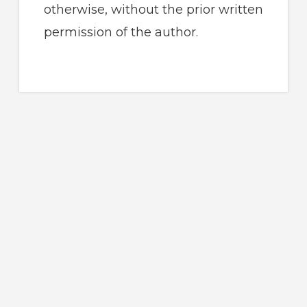
otherwise, without the prior written
permission of the author.