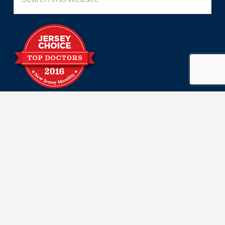
this
website