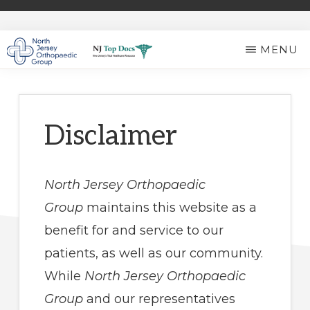
Skip
to
MENU
main
NORTH
Expert
content
JERSEY
ORTHOPAEDIC
Ortho
GROUP
Care
Disclaimer
in
North
North Jersey Orthopaedic
Jersey
Group
maintains this website as a
benefit for and service to our
patients, as well as our community.
While
North Jersey Orthopaedic
Group
and our representatives