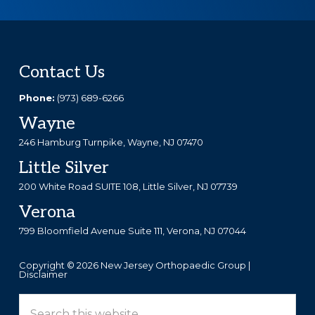
Footer
Contact Us
Phone:
(973) 689-6266
Wayne
246 Hamburg Turnpike, Wayne, NJ 07470
Little Silver
200 White Road SUITE 108, Little Silver, NJ 07739
Verona
799 Bloomfield Avenue Suite 111, Verona, NJ 07044
Copyright © 2026 New Jersey Orthopaedic Group |
Disclaimer
Search